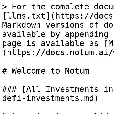
> For the complete docu
[llms.txt](https://docs
Markdown versions of do
available by appending 
page is available as [M
(https://docs.notum.ai/
# Welcome to Notum

### [All Investments in
defi-investments.md)
