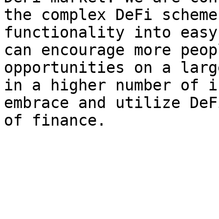
the complex DeFi scheme
functionality into easy
can encourage more peop
opportunities on a larg
in a higher number of i
embrace and utilize DeF