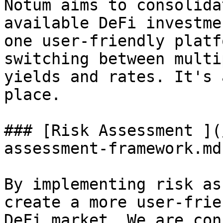
Notum aims to consolida
available DeFi investme
one user-friendly platf
switching between multi
yields and rates. It's 
place.

### [Risk Assessment ](
assessment-framework.md)
By implementing risk as
create a more user-frie
DeFi market. We are con