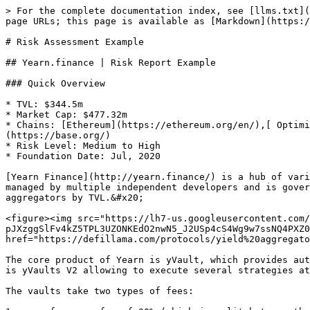
> For the complete documentation index, see [llms.txt](https://docs.notum.ai/llms.txt). Markdown versions of documentation pages are available by appending `.md` to page URLs; this page is available as [Markdown](https://docs.notum.ai/risk-assessment/risk-assessment-example.md).

# Risk Assessment Example

## Yearn.finance | Risk Report Example

### Quick Overview

* TVL: $344.5m
* Market Cap: $477.32m
* Chains: [Ethereum](https://ethereum.org/en/),[ Optimism](https://www.optimism.io/), [Fantom](https://fantom.foundation/), [Arbitrum](https://arbitrum.io/), [Base](https://base.org/)
* Risk Level: Medium to High
* Foundation Date: Jul, 2020

[Yearn Finance](http://yearn.finance/) is a hub of various DeFi products such as vaults, a lending aggregator, zap in/out solution, and DeFi insurance. Yearn is managed by multiple independent developers and is governed by $YFI holders making sure that yield generation is truly decentralized. Yearn Finance is in top 5 yield aggregators by TVL.&#x20;

<figure><img src="https://lh7-us.googleusercontent.com/fB8raCOpGyL2AMlOOAdTXs0VDhlOOvskFVnlGK74_4QNlRfTo-pJXzggSlFv4kZ5TPL3UZONKEdO2nwN5_J2USp4cS4Wg9w7ssNQ4PXZ0GrosrIWSZ8zLYwtX1bQy_esAo8aQujKe38toFWuQOkNp5Q" alt=""><figcaption><p>Source: <a href="https://defillama.com/protocols/yield%20aggregator">DeFiLlama.com</a></p></figcaption></figure>

The core product of Yearn is yVault, which provides automated yield generation to many different crypto assets and shares are represented by yvTokens or yTokens. This is yVaults V2 allowing to execute several strategies at the same time. It also accepts individual tokens or liquidity provider tokens as deposits.

The vaults take two types of fees:

1. a performance fee of 20% (which is split between the project’s treasury and the strategist);
2. a management fee of 2% (which goes to the treasury).&#x20;

Because Yearn is a permissionless yield aggregator, anyone with the right skills can apply to become a strategist.&#x20;

### Risk Dimensions

* Protocol risks: all risks related to vulnerabilities of the protocols. These risks are fundamental as they cover all the investment options provided by this protocol, thus it should be considered when assessing the risk of any single investment provided by the protocol.
* Assets risks: risk that stems from assets that are involved in the strategy. We calculate the risk of all assets that are used in the strategies that are displayed on the platform. If there are several assets involved in the strategy the average of these assets is used for calculating the overall investment risk.
* Pool risks: risks that stem from the details of the pool. Such as Liquidity in the pool, Impermanent loss, and blockchain details, which are used to host the pool. All these details are used to assess the risk of the pool.

### ​​Risk Levels

There are 3 risk levels and 6 different risk grades that you will find on the Notum Platform: A, B, C, D, E, and F.

* A and B grades refer to good, low-risk investments;
* C and D grades refer to average investments that might have several drawbacks or minor issues with some of the components;
* E and F refer to risky investments, which might have some significant issues.

### yCRV Yield Strategy Risk Assessment

#### Strategy Explained

One of the Yearn’s core offering is [yCRV](https://docs.yearn.finance/gettin